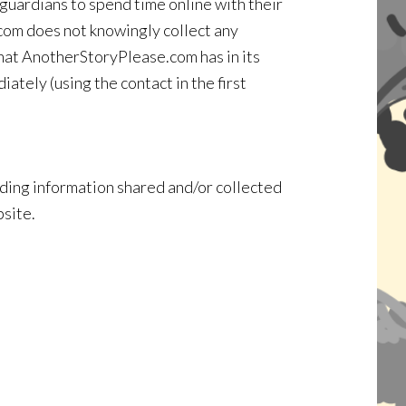
guardians to spend time online with their
.com does not knowingly collect any
 that AnotherStoryPlease.com has in its
ately (using the contact in the first
garding information shared and/or collected
bsite.