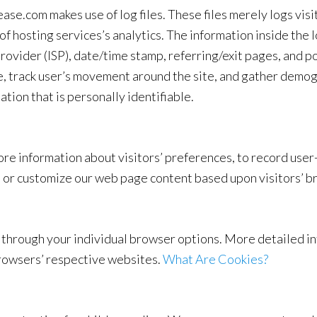
e.com makes use of log files. These files merely logs visit
 hosting services’s analytics. The information inside the lo
ovider (ISP), date/time stamp, referring/exit pages, and po
te, track user’s movement around the site, and gather demo
ation that is personally identifiable.
e information about visitors’ preferences, to record user-
ze or customize our web page content based upon visitors’ b
so through your individual browser options. More detailed
browsers’ respective websites.
What Are Cookies?