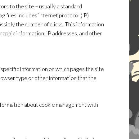
ors to the site – usually a standard
g files includes internet protocol (IP)
ssibly the number of clicks. This information
graphic information. IP addresses, and other
specific information on which pages the site
rowser type or other information that the
 information about cookie management with