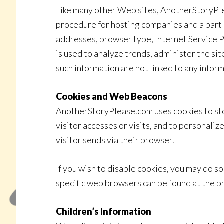
Like many other Web sites, AnotherStoryPleas
procedure for hosting companies and a part of
addresses, browser type, Internet Service Pr
is used to analyze trends, administer the si
such information are not linked to any inform
Cookies and Web Beacons
AnotherStoryPlease.com uses cookies to stor
visitor accesses or visits, and to personali
visitor sends via their browser.
If you wish to disable cookies, you may do 
specific web browsers can be found at the 
Children’s Information