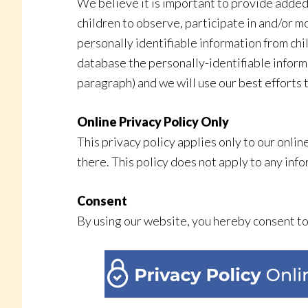
We believe it is important to provide added
children to observe, participate in and/or 
personally identifiable information from chi
database the personally-identifiable informat
paragraph) and we will use our best efforts
Online Privacy Policy Only
This privacy policy applies only to our onlin
there. This policy does not apply to any info
Consent
By using our website, you hereby consent to 