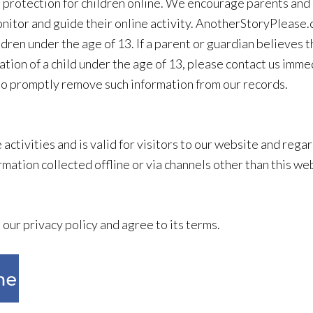
 protection for children online. We encourage parents and 
monitor and guide their online activity. AnotherStoryPlease
ldren under the age of 13. If a parent or guardian believes
ion of a child under the age of 13, please contact us immedi
 to promptly remove such information from our records.
e activities and is valid for visitors to our website and re
rmation collected offline or via channels other than this we
our privacy policy and agree to its terms.