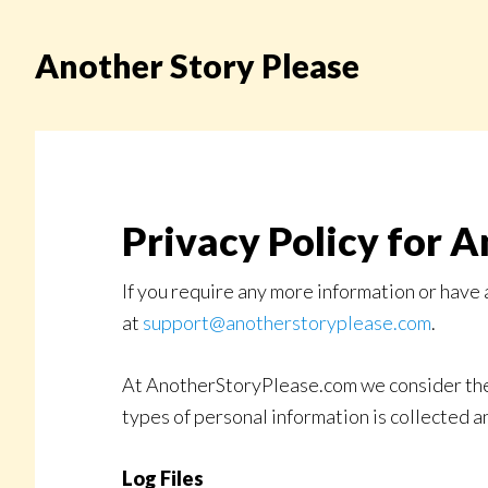
Skip
to
Another Story Please
main
content
Privacy Policy for A
If you require any more information or have 
at
support@anotherstoryplease.com
.
At AnotherStoryPlease.com we consider the p
types of personal information is collected
Log Files