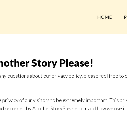
HOME
P
nother Story Please!
any questions about our privacy policy, please feel free to 
rivacy of our visitors to be extremely important. This pri
 and recorded by AnotherStoryPlease.com and how we use it