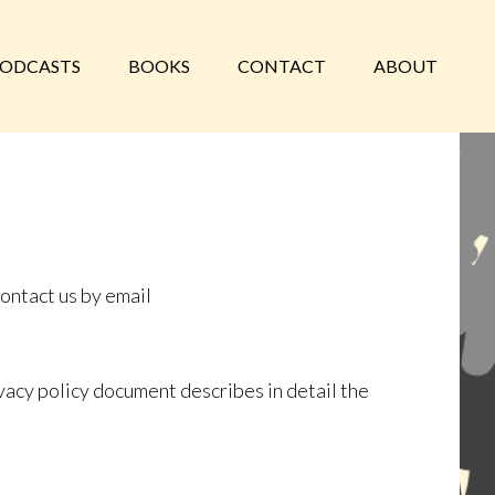
ODCASTS
BOOKS
CONTACT
ABOUT
contact us by email
vacy policy document describes in detail the
.